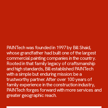
PAINTech was founded in 1997 by Bill Shaid, 
whose grandfather had built one of the largest 
commercial painting companies in the country. 
Rooted in that family legacy of craftsmanship 
and high standards, Bill established PAINTech 
with a simple but enduring mission: be a 
trustworthy partner. After over 100 years of 
family experience in the construction industry, 
PAINTech forges forward with more services and 
greater geographic reach.