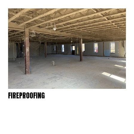
FIREPROOFING