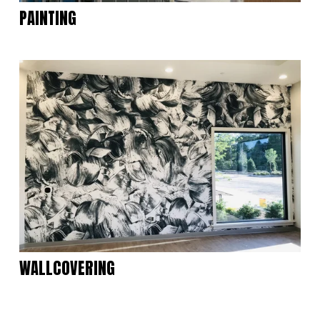
PAINTING
WALLCOVERING