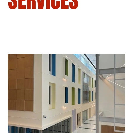
SERVICES