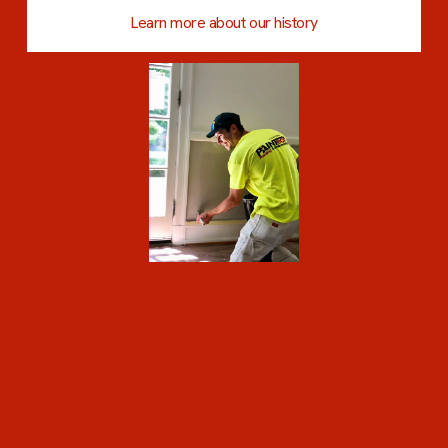
Learn more about our history