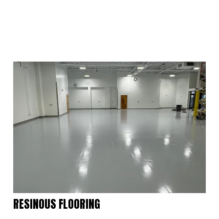
RESINOUS FLOORING